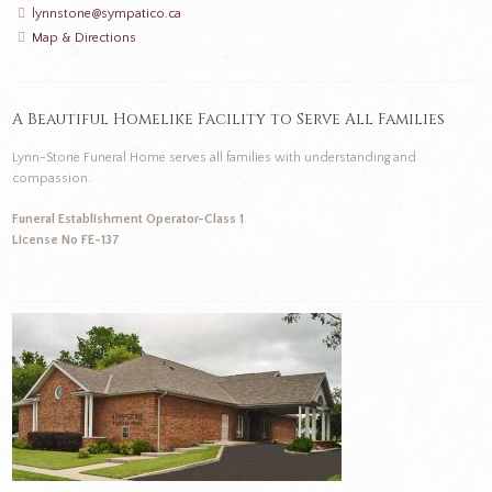
lynnstone@sympatico.ca
Map & Directions
A Beautiful Homelike Facility to Serve All Families
Lynn-Stone Funeral Home serves all families with understanding and
compassion.
Funeral Establishment Operator-Class 1
License No FE-137