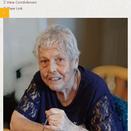
View Condolences
Share Link