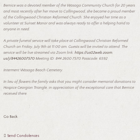
Bernice was a devoted member of the Wasaga Community Church for 20 years
and most recently after her move to Collingwood, she became a proud member
of the Collingwood Christian Reformed Church. She enjoyed her time as a
volunteer at Sunset Manor and was always ready to offer a helping hand to
anyone in need.
A private funeral service will take place at Collingwood Christian Reformed
Church on Friday, July 9th at 11:00 am. Guests will be invited to attend. The
service will be live streamed via Zoom link:
https:
//us02web.
zoom.
us/j/84426007570
Meeting ID: 844 2600 7570 Passcode: 6592
Interment Wasaga Beach Cemetery.
In lieu of flowers the family asks that you might consider memorial donations to
Hospice Georgian Triangle, in appreciation of the exceptional care that Bernice
received there.
Go Back
Send Condolences