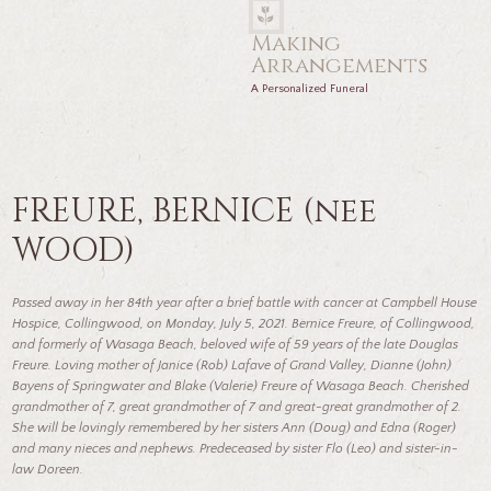
Making
Arrangements
A Personalized Funeral
FREURE, BERNICE (nee
WOOD)
Passed away in her 84th year after a brief battle with cancer at Campbell House
Hospice, Collingwood, on Monday, July 5, 2021. Bernice Freure, of Collingwood,
and formerly of Wasaga Beach, beloved wife of 59 years of the late Douglas
Freure. Loving mother of Janice (Rob) Lafave of Grand Valley, Dianne (John)
Bayens of Springwater and Blake (Valerie) Freure of Wasaga Beach. Cherished
grandmother of 7, great grandmother of 7 and great-great grandmother of 2.
She will be lovingly remembered by her sisters Ann (Doug) and Edna (Roger)
and many nieces and nephews. Predeceased by sister Flo (Leo) and sister-in-
law Doreen.