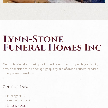
Our professional and caring staff is dedicated to working with your family to
provide assistance in selecting high quality and affordable funeral services
during an emotional time.
Contact Info
15 Yonge St., S,
Elmvale, ON L0L 1P0
(705) 322-2732