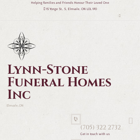
Helping Families and Friends Honour Their Loved One
15 Yonge St., S, Elmvale, ON L0L 1P0
Lynn-Stone
Funeral Homes
Inc
Elmvale, ON
(705) 322 2732
Get in touch with us