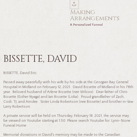
Making
Arrangements
A Personalized Funeral
BISSETTE, DAVID
BISSETTE, David Eric
Passed away peacefully with his wife by his side at the Georgian Bay General
Hospital in Midland on February 12, 2021. David Bissette of Midland in his 78th
year. Beloved husband of Arlene Bissette (nee Wilcox). Dear father of Chris
Bissette (Esther Nyaga) and Ian Bissette (Lidia). Proud grandfather of Zach,
Codi, TJ, and Ainslee. Sister Linda Robertson (nee Bissette) and brother in-law
Larry Robertson.
A private service will be held on Thursday, February 18, 2021, the service may
be viewed on Youtube starting at 1:50. Please search Youtube for: Lynn-Stone
Funeral Home
Memorial donations in David's memory may be made to the Canadian