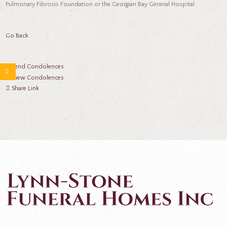
Pulmonary Fibrosis Foundation or the Georgian Bay General Hospital.
Go Back
Send Condolences
View Condolences
Share Link