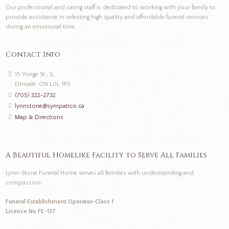
Our professional and caring staff is dedicated to working with your family to
provide assistance in selecting high quality and affordable funeral services
during an emotional time.
Contact Info
15 Yonge St., S,
Elmvale, ON L0L 1P0
(705) 322-2732
lynnstone@sympatico.ca
Map & Directions
A Beautiful Homelike Facility to Serve All Families
Lynn-Stone Funeral Home serves all families with understanding and
compassion.
Funeral Establishment Operator-Class 1
License No FE-137