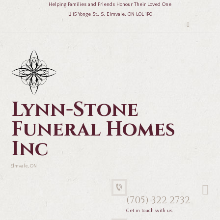
Helping Families and Friends Honour Their Loved One
15 Yonge St., S, Elmvale, ON L0L 1P0
Lynn-Stone
Funeral Homes
Inc
Elmvale, ON
(705) 322 2732
Get in touch with us