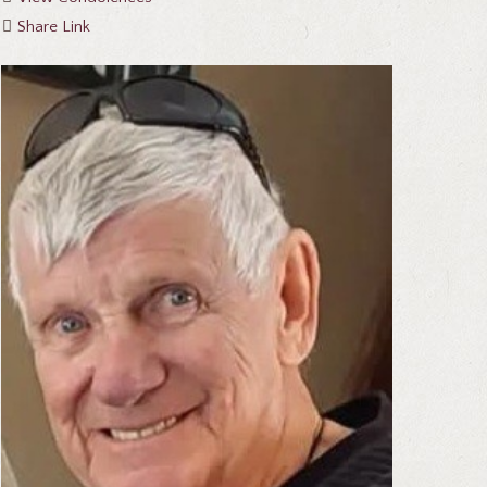
Share Link