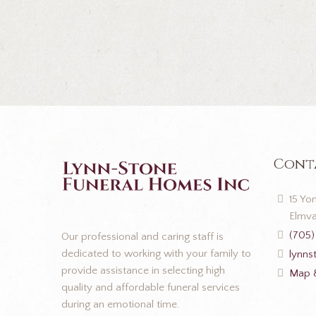
Cont
15 Yon
Elmva
(705)
Our professional and caring staff is
dedicated to working with your family to
lynns
provide assistance in selecting high
Map &
quality and affordable funeral services
during an emotional time.