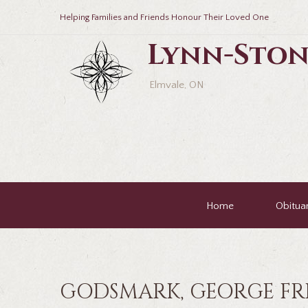
Helping Families and Friends Honour Their Loved One
Lynn-Ston
Elmvale, ON
Home
Obituar
GODSMARK, GEORGE FR