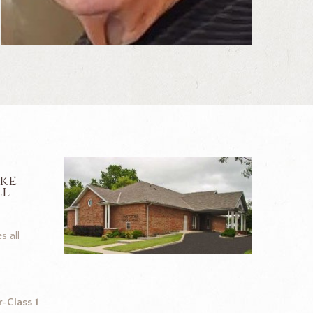
ike
ll
s all
-Class 1