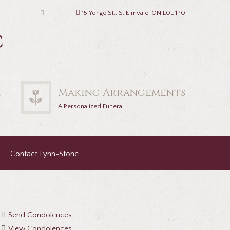
15 Yonge St., S, Elmvale, ON L0L 1P0
c
2
Making Arrangements
A Personalized Funeral
Contact Lynn-Stone
Send Condolences
View Condolences