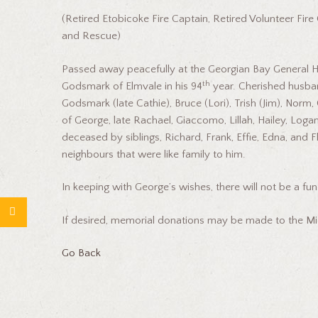
(Retired Etobicoke Fire Captain, Retired Volunteer Fir
and Rescue)
Passed away peacefully at the Georgian Bay General 
th
Godsmark of Elmvale in his 94
year. Cherished husban
Godsmark (late Cathie), Bruce (Lori), Trish (Jim), Norm
of George, late Rachael, Giaccomo, Lillah, Hailey, Loga
deceased by siblings, Richard, Frank, Effie, Edna, and 
neighbours that were like family to him.
In keeping with George’s wishes, there will not be a fun
If desired, memorial donations may be made to the Mi
Go Back