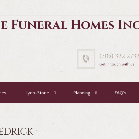
e Funeral Homes In
(705) 322 273
Get in touch with us
ies
Lynn-Stone
Planning
FAQ’s
EDRICK