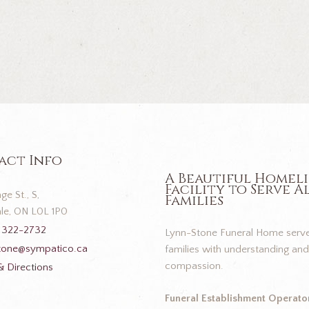
act Info
A Beautiful Homel
Facility to Serve A
ge St., S,
Families
le, ON L0L 1P0
 322-2732
Lynn-Stone Funeral Home serve
tone@sympatico.ca
families with understanding and
compassion.
 Directions
Funeral Establishment Operator