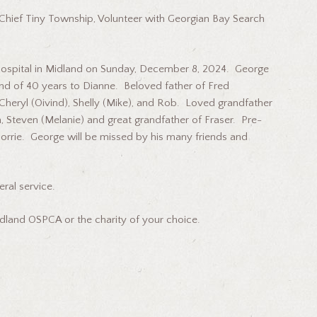
e Chief Tiny Township, Volunteer with Georgian Bay Search
Hospital in Midland on Sunday, December 8, 2024. George
d of 40 years to Dianne. Beloved father of Fred
, Cheryl (Oivind), Shelly (Mike), and Rob. Loved grandfather
n, Steven (Melanie) and great grandfather of Fraser. Pre-
Florrie. George will be missed by his many friends and
eral service.
dland OSPCA or the charity of your choice.