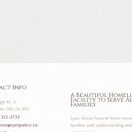
act Info
A Beautiful Homel
Facility to Serve A
ge St., S,
Families
le, ON L0L 1P0
 322-2732
Lynn-Stone Funeral Home serve
tone@sympatico.ca
families with understanding and