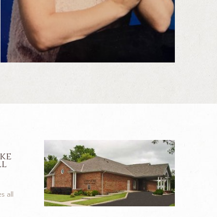
ike
ll
s all