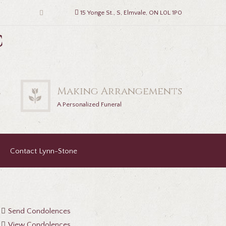
15 Yonge St., S, Elmvale, ON L0L 1P0
c
2
Making Arrangements
A Personalized Funeral
Contact Lynn-Stone
Send Condolences
View Condolences