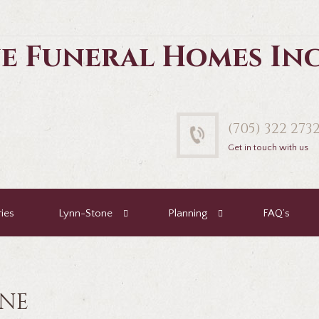
e Funeral Homes In
(705) 322 273
Get in touch with us
ies
Lynn-Stone
Planning
FAQ’s
ENE