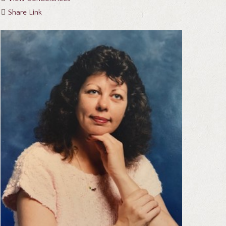
Share Link