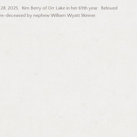
, 2025. Kim Berry of Orr Lake in her 69th year. Beloved
 pre-deceased by nephew William Wyatt Skinner.