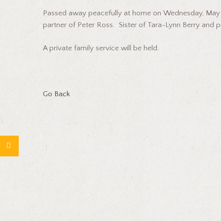
Passed away peacefully at home on Wednesday, May 28
partner of Peter Ross. Sister of Tara-Lynn Berry and
A private family service will be held.
Go Back