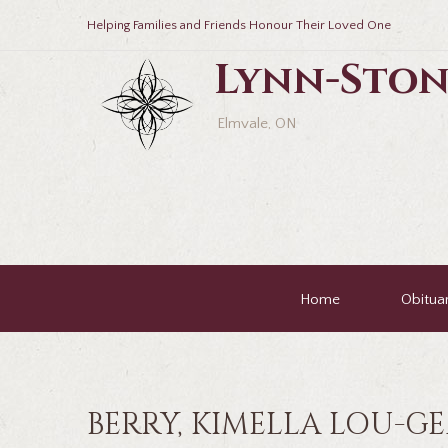
Helping Families and Friends Honour Their Loved One
Lynn-Ston
Elmvale, ON
Home
Obituar
BERRY, KIMELLA LOU-G