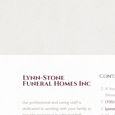
Cont
15 Yon
Elmva
(705)
Our professional and caring staff is
dedicated to working with your family to
lynns
provide assistance in selecting high