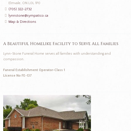
Elmvale, ON L0L 1P0
(705) 322-2732
lynnstone@sympatico.ca
Map & Directions
A Beautiful Homelike Facility to Serve All Families
Lynn-Stone Funeral Home serves all families with understanding and
compassion.
Funeral Establishment Operator-Class 1
License No FE-137