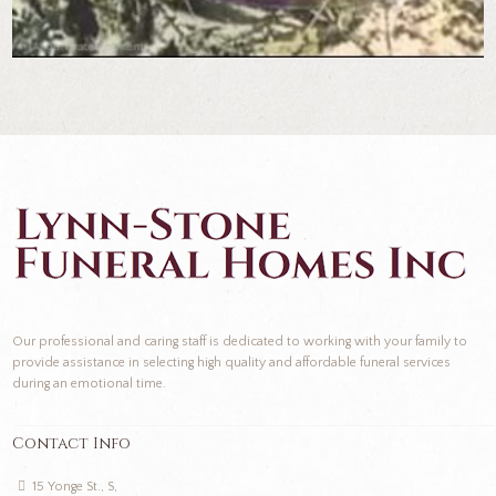
Our professional and caring staff is dedicated to working with your family to
provide assistance in selecting high quality and affordable funeral services
during an emotional time.
Contact Info
15 Yonge St., S,