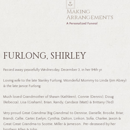
Making
Arrangements
A Personalized Funeral
FURLONG, SHIRLEY
Passed away peacefully Wednesday, December 3, in her 94th yr.
Loving wife to the late Stanley Furlong. Wonderful Mommy to Linda (Jim Abrey)
& the late Janice Furlong.
Much loved Grandmother of Shawn (Kathleen), Connie (Dennis), Doug
(Rebecca), Lisa (Graham), Brian, Randy, Candace (Matt) & Brittany (Ted)
Very proud Great Grandma (Big Grandma) to Dennise, Danielle, Brooke, Briar,
Brandi, Callie, Carter, Evelyn, Cynthia, Dalton, Linkon, Sofia, Charlee, Jaxon &
Great Great Grandma to Scottie, Miller & Jameson. Pre-deceased by her
brothers Allan & John.