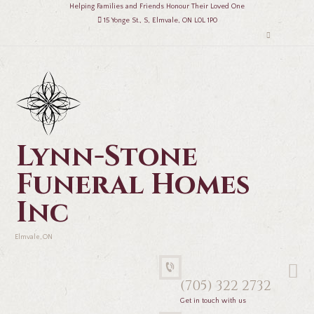
Helping Families and Friends Honour Their Loved One
15 Yonge St., S, Elmvale, ON L0L 1P0
Lynn-Stone
Funeral Homes
Inc
Elmvale, ON
(705) 322 2732
Get in touch with us