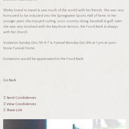
Shirley loved to travel & saw much of the world with her friends. She was very
honoured to be inducted into the Springwater Sports Hall of Fame. In her
younger years she enjoyed curling, cross country skiing, baseball & golf. Later
she was very involved with the Bayshore Seniors, the Food Bank & always
with her church.
Visitation Sunday Dec.7th 4-7 & Funeral Monday Dec.8th at 1 pm at Lynn-
Stone Funeral Home.
Donations would be appreciated to the Food Bank
Go Back
Send Condolences
View Condolences
Share Link