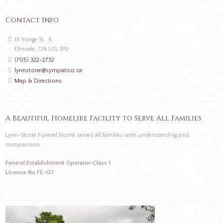
Contact Info
15 Yonge St., S,
Elmvale, ON L0L 1P0
(705) 322-2732
lynnstone@sympatico.ca
Map & Directions
A Beautiful Homelike Facility to Serve All Families
Lynn-Stone Funeral Home serves all families with understanding and
compassion.
Funeral Establishment Operator-Class 1
License No FE-137