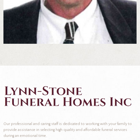
Our professional and caring staff is dedicated to working with your family to
provide assistance in selecting high quality and affordable funeral services
during an emotional time.