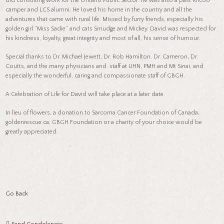
did consulting work for the Ontario Public Sector. He was also a past Kilcoo
camper and LCS alumni. He loved his home in the country and all the
adventures that came with rural life. Missed by furry friends, especially his
golden girl “Miss Sadie” and cats Smudge and Mickey. David was respected for
his kindness, loyalty, great integrity and most of all, his sense of humour.
Special thanks to Dr. Michael Jewett, Dr. Rob Hamilton. Dr. Cameron, Dr.
Coutts, and the many physicians and staff at UHN, PMH and Mt Sinai, and
especially the wonderful, caring and compassionate staff of GBGH.
A Celebration of Life for David will take place at a later date.
In lieu of flowers, a donation to Sarcoma Cancer Foundation of Canada,
goldenrescue.ca, GBGH Foundation or a charity of your choice would be
greatly appreciated.
Go Back