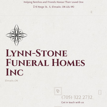
Helping Families and Friends Honour Their Loved One
15 Yonge St., S, Elmvale, ON L0L 1P0
Lynn-Stone
Funeral Homes
Inc
Elmvale, ON
(705) 322 2732
Get in touch with us