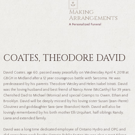
Making
Arrangements
A Personalized Funeral
COATES, THEODORE DAVID
David Coates, age 60, passed away peacefully on Wednesday April 4, 2018 at
GBGH in Midland after a 12 year courageous battle with Sarcoma. He was
predeceased by his parents Theodore Wesley and Helen Isabel Istrati. David
was the loving husband and best friend of Nancy Anne (McCarthy) for 39 years.
Cherished Dad to Michael (Monica) and special Gramps to Owen, Ethan and
Brooklyn. David will be deeply missed by his loving sister Susan (Jean-Pierre)
Gloutnez and goddaughter Sara-Jane (Brandon) Keith. David will also be
lovingly remembered by his birth mother Elli Urquhart, half siblings Randy,
Liana and extended family
.
David was a long time dedicated employee of Ontario Hydro and OPG and