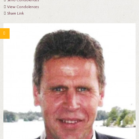
Send Condolences
View Condolences
Share Link