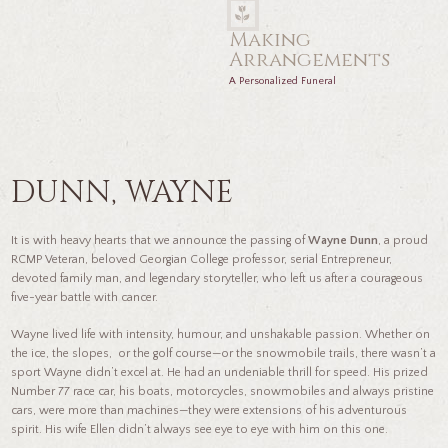
Making
Arrangements
A Personalized Funeral
DUNN, WAYNE
It is with heavy hearts that we announce the passing of
Wayne Dunn
, a proud
RCMP Veteran, beloved Georgian College professor, serial Entrepreneur,
devoted family man, and legendary storyteller, who left us after a courageous
five-year battle with cancer.
Wayne lived life with intensity, humour, and unshakable passion. Whether on
the ice, the slopes, or the golf course—or the snowmobile trails, there wasn’t a
sport Wayne didn’t excel at. He had an undeniable thrill for speed. His prized
Number 77 race car, his boats, motorcycles, snowmobiles and always pristine
cars, were more than machines—they were extensions of his adventurous
spirit. His wife Ellen didn’t always see eye to eye with him on this one.