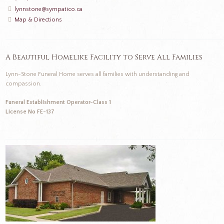
lynnstone@sympatico.ca
Map & Directions
A Beautiful Homelike Facility to Serve All Families
Lynn-Stone Funeral Home serves all families with understanding and
compassion.
Funeral Establishment Operator-Class 1
License No FE-137