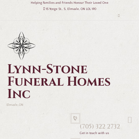
Helping Families and Friends Honour Their Loved One
15 Yonge St., S, Elmvale, ON L0L 1P0
Lynn-Stone
Funeral Homes
Inc
Elmvale, ON
(705) 322 2732
Get in touch with us