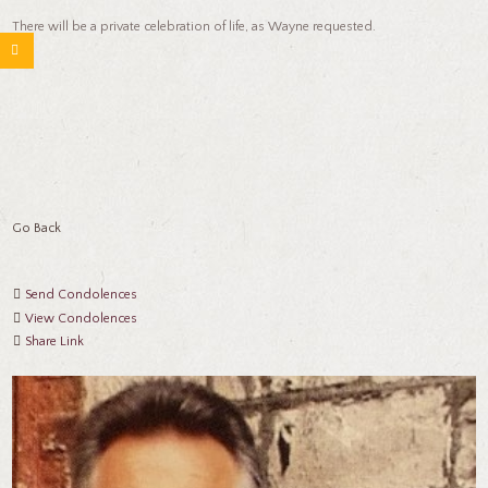
There will be a private celebration of life, as Wayne requested.
Go Back
Send Condolences
View Condolences
Share Link