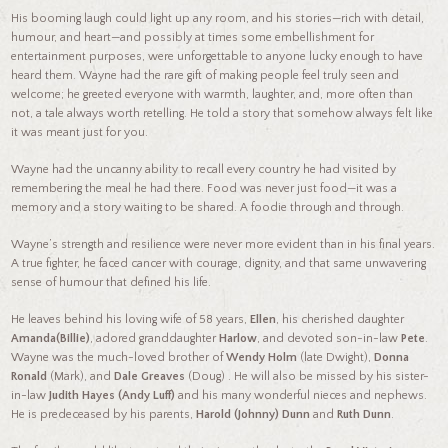
His booming laugh could light up any room, and his stories—rich with detail,
humour, and heart—and possibly at times some embellishment for
entertainment purposes, were unforgettable to anyone lucky enough to have
heard them. Wayne had the rare gift of making people feel truly seen and
welcome; he greeted everyone with warmth, laughter, and, more often than
not, a tale always worth retelling. He told a story that somehow always felt like
it was meant just for you.
Wayne had the uncanny ability to recall every country he had visited by
remembering the meal he had there. Food was never just food—it was a
memory and a story waiting to be shared. A foodie through and through.
Wayne’s strength and resilience were never more evident than in his final years.
A true fighter, he faced cancer with courage, dignity, and that same unwavering
sense of humour that defined his life.
He leaves behind his loving wife of 58 years,
Ellen
, his cherished daughter
Amanda(Billie)
, adored granddaughter
Harlow
, and devoted son-in-law
Pete
.
Wayne was the much-loved brother of
Wendy Holm
(late Dwight),
Donna
Ronald
(Mark), and
Dale Greaves
(Doug) . He will also be missed by his sister-
in-law
Judith Hayes (Andy Luff)
and his many wonderful nieces and nephews.
He is predeceased by his parents,
Harold (Johnny) Dunn
and
Ruth Dunn
.