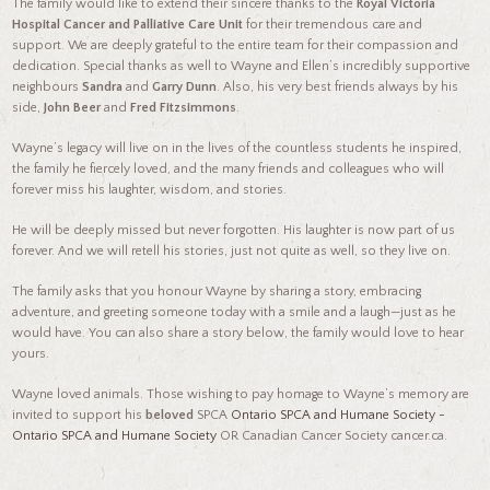
The family would like to extend their sincere thanks to the
Royal Victoria
Hospital Cancer and Palliative Care Unit
for their tremendous care and
support. We are deeply grateful to the entire team for their compassion and
dedication. Special thanks as well to Wayne and Ellen’s incredibly supportive
neighbours
Sandra
and
Garry Dunn
. Also, his very best friends always by his
side,
John Beer
and
Fred Fitzsimmons
.
Wayne’s legacy will live on in the lives of the countless students he inspired,
the family he fiercely loved, and the many friends and colleagues who will
forever miss his laughter, wisdom, and stories.
He will be deeply missed but never forgotten. His laughter is now part of us
forever. And we will retell his stories, just not quite as well, so they live on.
The family asks that you honour Wayne by sharing a story, embracing
adventure, and greeting someone today with a smile and a laugh—just as he
would have. You can also share a story below, the family would love to hear
yours.
Wayne loved animals. Those wishing to pay homage to Wayne’s memory are
invited to support his
beloved
SPCA
Ontario SPCA and Humane Society -
Ontario SPCA and Humane Society
OR Canadian Cancer Society cancer.ca.