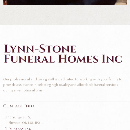
Our professional and caring staff is dedicated to working with your family to
provide assistance in selecting high quality and affordable funeral services
during an emotional time.
Contact Info
15 Yonge St., S,
Elmvale, ON L0L 1P0
(705) 322-2732