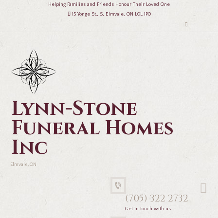
Helping Families and Friends Honour Their Loved One
15 Yonge St., S, Elmvale, ON L0L 1P0
Lynn-Stone
Funeral Homes
Inc
Elmvale, ON
(705) 322 2732
Get in touch with us