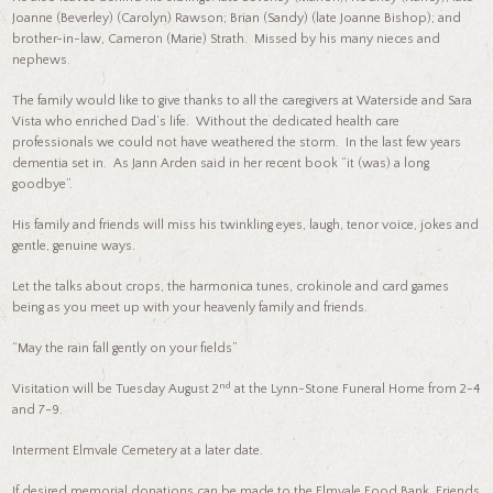
Joanne (Beverley) (Carolyn) Rawson; Brian (Sandy) (late Joanne Bishop); and
brother-in-law, Cameron (Marie) Strath. Missed by his many nieces and
nephews.
The family would like to give thanks to all the caregivers at Waterside and Sara
Vista who enriched Dad’s life. Without the dedicated health care
professionals we could not have weathered the storm. In the last few years
dementia set in. As Jann Arden said in her recent book “it (was) a long
goodbye”.
His family and friends will miss his twinkling eyes, laugh, tenor voice, jokes and
gentle, genuine ways.
Let the talks about crops, the harmonica tunes, crokinole and card games
being as you meet up with your heavenly family and friends.
“May the rain fall gently on your fields”
nd
Visitation will be Tuesday August 2
at the Lynn-Stone Funeral Home from 2-4
and 7-9.
Interment Elmvale Cemetery at a later date.
If desired memorial donations can be made to the Elmvale Food Bank, Friends