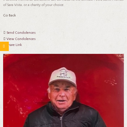
of Sara Vista, or a charity of your choice.
Go Back
Send Condolences
View Condolences
Share Link