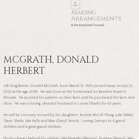
Making
Arrangements
A Personalized Funeral
MCGRATH, DONALD
HERBERT
Life long farmer, Donald McGrath, born March 12, 1933 passed away on July 22,
2022 at the age of 89. He was born at the homestead on Baseline Road in
Elmvale. He assisted his parents on their farm until he purchased the farm next
door. He was a loving, devoted husband to Lorna (Strath) for 63 years.
He will be sorrowly missed by his daughters: Bonnie McGill-Ploeg; Julie (Mike)
Trace; Sheila, late Kelly and Mae (Daryl) Senick. Loving Gramps to 6 grand
children and 6 great grand children.
He also leaves behind his siblings: late Beverley (Marion); Rodney (Nancy); late