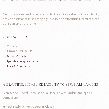
Our professional and caring staff is dedicated to working with your family to
provide assistance in selecting high quality and affordable funeral services
during an emotional time.
Contact Info
15 Yonge St., S,
Elmvale, ON L0L 1P0
(705) 322-2732
lynnstone@sympatico.ca
Map & Directions
A Beautiful Homelike Facility to Serve All Families
Lynn-Stone Funeral Home serves all families with understanding and
compassion.
Funeral Establishment Operator-Class 1